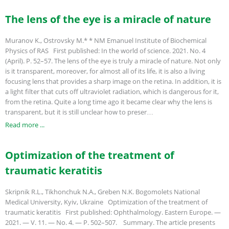
The lens of the eye is a miracle of nature
Muranov K., Ostrovsky M.* * NM Emanuel Institute of Biochemical
Physics of RAS First published: In the world of science. 2021. No. 4
(April). P. 52–57. The lens of the eye is truly a miracle of nature. Not only
is it transparent, moreover, for almost all of its life, it is also a living
focusing lens that provides a sharp image on the retina. In addition, it is
a light filter that cuts off ultraviolet radiation, which is dangerous for it,
from the retina. Quite a long time ago it became clear why the lens is
transparent, but it is still unclear how to preser…
Read more ...
Optimization of the treatment of
traumatic keratitis
Skripnik R.L., Tikhonchuk N.A., Greben N.K. Bogomolets National
Medical University, Kyiv, Ukraine Optimization of the treatment of
traumatic keratitis First published: Ophthalmology. Eastern Europe. —
2021. — V. 11. — No. 4. — P. 502–507. Summary. The article presents