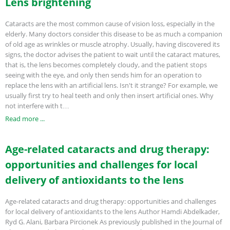
Lens brightening
Cataracts are the most common cause of vision loss, especially in the
elderly. Many doctors consider this disease to be as much a companion
of old age as wrinkles or muscle atrophy. Usually, having discovered its
signs, the doctor advises the patient to wait until the cataract matures,
that is, the lens becomes completely cloudy, and the patient stops
seeing with the eye, and only then sends him for an operation to
replace the lens with an artificial lens. Isn't it strange? For example, we
usually first try to heal teeth and only then insert artificial ones. Why
not interfere with t…
Read more ...
Age-related cataracts and drug therapy:
opportunities and challenges for local
delivery of antioxidants to the lens
Age-related cataracts and drug therapy: opportunities and challenges
for local delivery of antioxidants to the lens Author Hamdi Abdelkader,
Ryd G. Alani, Barbara Pircionek As previously published in the Journal of