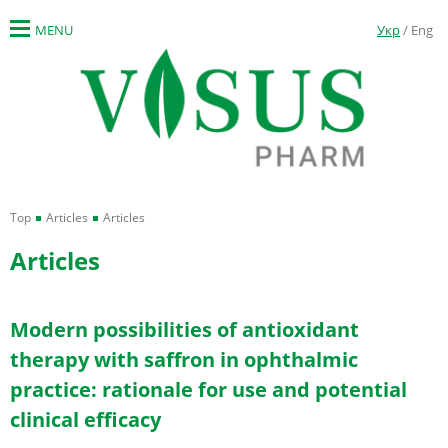
MENU
Укр
/ Eng
Top
Articles
Articles
Articles
Modern possibilities of antioxidant
therapy with saffron in ophthalmic
practice: rationale for use and potential
clinical efficacy