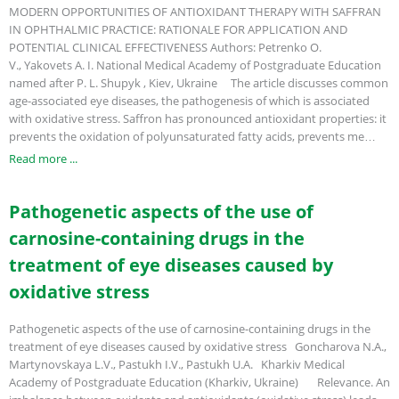
MODERN OPPORTUNITIES OF ANTIOXIDANT THERAPY WITH SAFFRAN
IN OPHTHALMIC PRACTICE: RATIONALE FOR APPLICATION AND
POTENTIAL CLINICAL EFFECTIVENESS Authors: Petrenko O.
V., Yakovets A. I. National Medical Academy of Postgraduate Education
named after P. L. Shupyk , Kiev, Ukraine The article discusses common
age-associated eye diseases, the pathogenesis of which is associated
with oxidative stress. Saffron has pronounced antioxidant properties: it
prevents the oxidation of polyunsaturated fatty acids, prevents me…
Read more ...
Pathogenetic aspects of the use of
carnosine-containing drugs in the
treatment of eye diseases caused by
oxidative stress
Pathogenetic aspects of the use of carnosine-containing drugs in the
treatment of eye diseases caused by oxidative stress Goncharova N.A.,
Martynovskaya L.V., Pastukh I.V., Pastukh U.A. Kharkiv Medical
Academy of Postgraduate Education (Kharkiv, Ukraine) Relevance. An