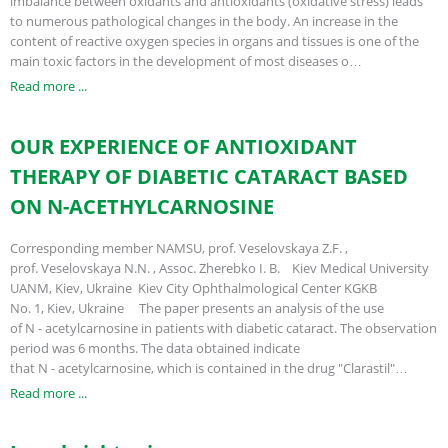
imbalance between oxidants and antioxidants (oxidative stress) leads
to numerous pathological changes in the body. An increase in the
content of reactive oxygen species in organs and tissues is one of the
main toxic factors in the development of most diseases o…
Read more ...
OUR EXPERIENCE OF ANTIOXIDANT
THERAPY OF DIABETIC CATARACT BASED
ON N-ACETHYLCARNOSINE
Corresponding member NAMSU, prof. Veselovskaya Z.F. ,
prof. Veselovskaya N.N. , Assoc. Zherebko I. B. Kiev Medical University
UANM, Kiev, Ukraine Kiev City Ophthalmological Center KGKB
No. 1, Kiev, Ukraine The paper presents an analysis of the use
of N - acetylcarnosine in patients with diabetic cataract. The observation
period was 6 months. The data obtained indicate
that N - acetylcarnosine, which is contained in the drug "Clarastil"…
Read more ...