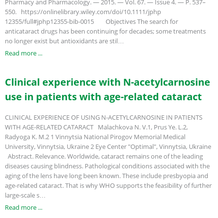
Pharmacy and Pharmacology. — 2015. — Vol. 67. — Issue 4. — P. 537–
550. https://onlinelibrary.wiley.com/doi/10.1111/jphp
12355/full#jphp12355-bib-0015 Objectives The search for
anticataract drugs has been continuing for decades; some treatments
no longer exist but antioxidants are stil…
Read more ...
Clinical experience with N-acetylcarnosine
use in patients with age-related cataract
CLINICAL EXPERIENCE OF USING N-ACETYLCARNOSINE IN PATIENTS
WITH AGE-RELATED CATARACT Malachkova N. V.1, Prus Ye. L.2,
Radyoga K. M.2 1 Vinnytsia National Pirogov Memorial Medical
University, Vinnytsia, Ukraine 2 Eye Center "Optimal", Vinnytsia, Ukraine
Abstract. Relevance. Worldwide, cataract remains one of the leading
diseases causing blindness. Pathological conditions associated with the
aging of the lens have long been known. These include presbyopia and
age-related cataract. That is why WHO supports the feasibility of further
large-scale s…
Read more ...