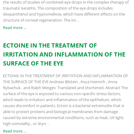
the results of studies of combined eye drops in the complex therapy of
traumatic keratitis. The composition of the eye drops includes
dexpanthenol and hypromellose, which have different effects on the
structure of corneal regeneration. The inc…
Read more ...
ECTOINE IN THE TREATMENT OF
IRRITATION AND INFLAMMATION OF THE
SURFACE OF THE EYE
ECTOINE IN THE TREATMENT OF IRRITATION AND INFLAMMATION OF
THE SURFACE OF THE EYE Andreas Bilstein , Anya Heinrich , Anna
Rybachuk , and Ralph Mesges Translated and shortened. Abstract The
surface of the eye is exposed to various non-specific stress factors,
which leads to irritation and inflammation of the epithelium, which
causes discomfort in patients. Ectoin is a bacterial extremolite that is
able to protect proteins and biological membranes from damage
caused by extreme environmental conditions, such as heat, UV light,
high osmolality , or dryn…
Read more ...