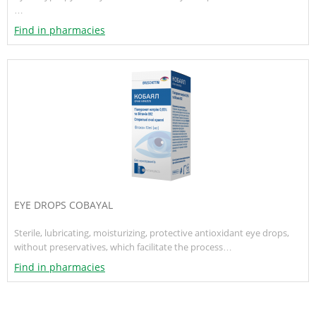
…
Find in pharmacies
EYE DROPS COBAYAL
Sterile, lubricating, moisturizing, protective antioxidant eye drops,
without preservatives, which facilitate the process…
Find in pharmacies