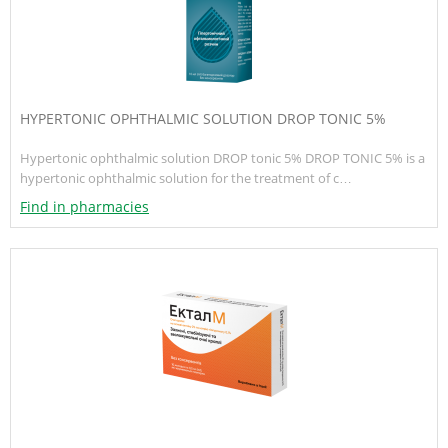
HYPERTONIC OPHTHALMIC SOLUTION DROP TONIC 5%
Hypertonic ophthalmic solution DROP tonic 5% DROP TONIC 5% is a
hypertonic ophthalmic solution for the treatment of c…
Find in pharmacies