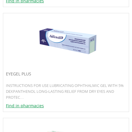
Find in pharmacies
EYEGEL PLUS
INSTRUCTIONS FOR USE LUBRICATING OPHTHALMIC GEL WITH 5%
DEXPANTHENOL LONG-LASTING RELIEF FROM DRY EYES AND
PROTEC…
Find in pharmacies