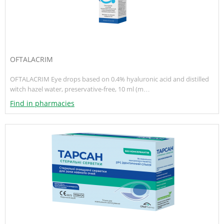
OFTALACRIM
OFTALACRIM Eye drops based on 0.4% hyaluronic acid and distilled
witch hazel water, preservative-free, 10 ml (m…
Find in pharmacies