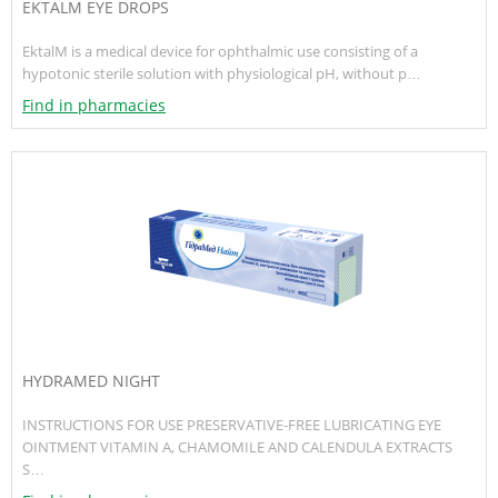
EKTALM EYE DROPS
EktalM is a medical device for ophthalmic use consisting of a
hypotonic sterile solution with physiological pH, without p…
Find in pharmacies
HYDRAMED NIGHT
INSTRUCTIONS FOR USE PRESERVATIVE-FREE LUBRICATING EYE
OINTMENT VITAMIN A, CHAMOMILE AND CALENDULA EXTRACTS
S…