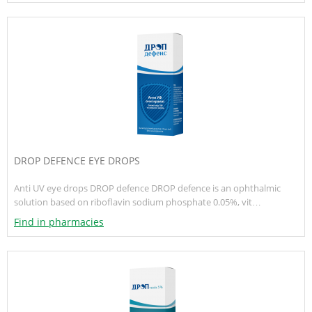
DROP DEFENCE EYE DROPS
Anti UV eye drops DROP defence DROP defence is an ophthalmic
solution based on riboflavin sodium phosphate 0.05%, vit…
Find in pharmacies