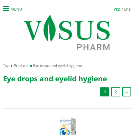
MENU
Укр
/ Eng
Top
Products
Eye drops and eyelid hygiene
Eye drops and eyelid hygiene
1
2
»