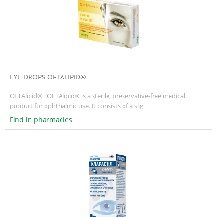
EYE DROPS OFTALIPID®
OFTAlipid® OFTAlipid® is a sterile, preservative-free medical
product for ophthalmic use. It consists of a slig…
Find in pharmacies