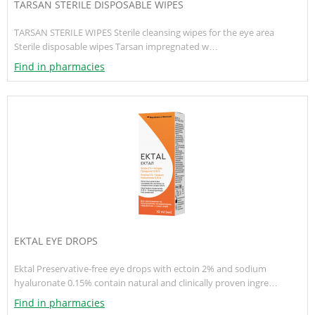
TARSAN STERILE DISPOSABLE WIPES
TARSAN STERILE WIPES Sterile cleansing wipes for the eye area
Sterile disposable wipes Tarsan impregnated w…
Find in pharmacies
EKTAL EYE DROPS
Ektal Preservative-free eye drops with ectoin 2% and sodium
hyaluronate 0.15% contain natural and clinically proven ingre…
Find in pharmacies