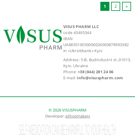
1
2
»
VISUS PHARM LLC
code 43495344
IBAN
UA883510050000026000878993382
in «Ukrsibbank» Kyiv
Address: 5-B, Budindustrii st.,01013,
Kyiv, Ukraine
Phone:
+38 (044) 281 24 06
E-mail:
info@visuspharm.com
© 2026 VISUSPHARM
Developer:
eShopmakers
SELF-MEDICATION CAN BE HARMFUL TO YOUR HEALTH