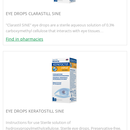
EYE DROPS CLARASTILL SINE
"Clarastil SINE" eye drops are a sterile aqueous solution of 0.3%
carboxymethyl cellulose that interacts with eye tissues…
Find in pharmacies
EYE DROPS KERATOSTILL SINE
Instructions for use Sterile solution of
hydroxypropylmethylcellulose. Sterile eye drops. Preservative-free.